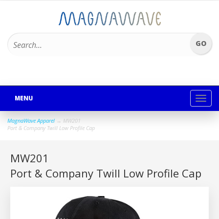
MENU
Toggl
navig
MagnaWave Apparel
→ MW201
Port & Company Twill Low Profile Cap
MW201
Port & Company Twill Low Profile Cap