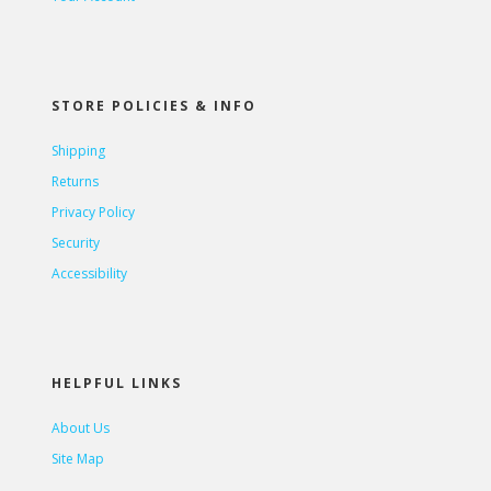
STORE POLICIES & INFO
Shipping
Returns
Privacy Policy
Security
Accessibility
HELPFUL LINKS
About Us
Site Map