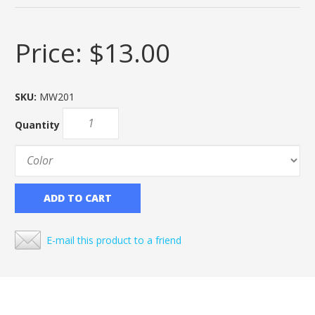
Price:
$13.00
SKU:
MW201
Quantity
ADD TO CART
E-mail this product to a friend