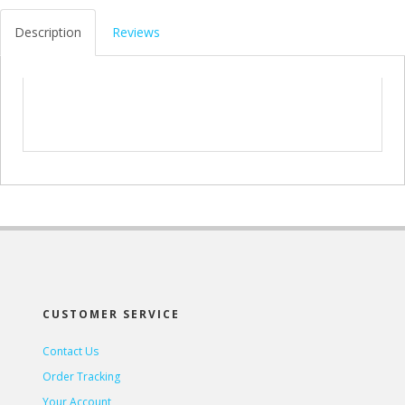
Description
Reviews
CUSTOMER SERVICE
Contact Us
Order Tracking
Your Account