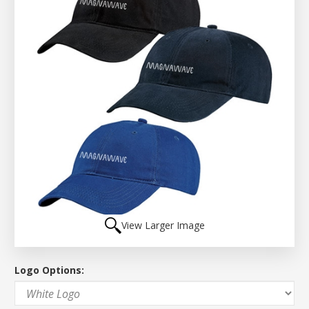
View Larger Image
Logo Options: