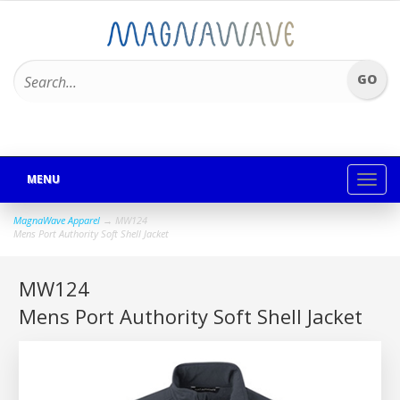
MENU
Toggl
navig
MagnaWave Apparel
→ MW124
Mens Port Authority Soft Shell Jacket
MW124
Mens Port Authority Soft Shell Jacket