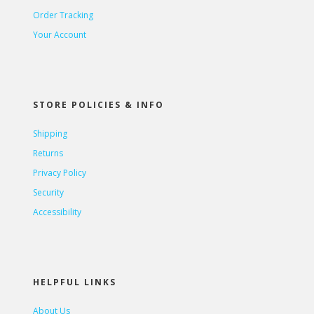
Order Tracking
Your Account
STORE POLICIES & INFO
Shipping
Returns
Privacy Policy
Security
Accessibility
HELPFUL LINKS
About Us