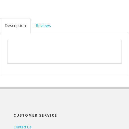
Description
Reviews
CUSTOMER SERVICE
Contact Us