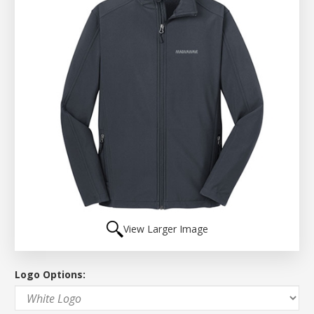
View Larger Image
Logo Options: