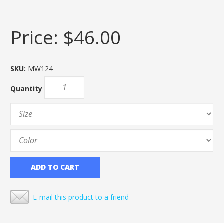
Price:
$46.00
SKU:
MW124
Quantity
ADD TO CART
E-mail this product to a friend